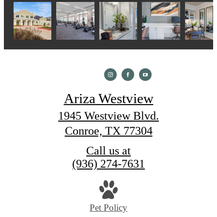
Ariza Westview
1945 Westview Blvd.
Conroe, TX 77304
Call us at
(936) 274-7631
Pet Policy