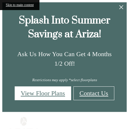
Skip to main content
Splash Into Summer
Savings at Ariza!
Ask Us How You Can Get 4 Months
1/2 Off!
Restrictions may apply *select floorplans
View Floor Plans
Contact Us