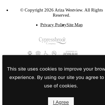
© Copyright 2026 Ariza Westview. All Rights
Reserved.
Privacy Policy
Site Map
This site uses cookies to improve your bro
experience. By using our site you agree to
use of cookies.
I Agree