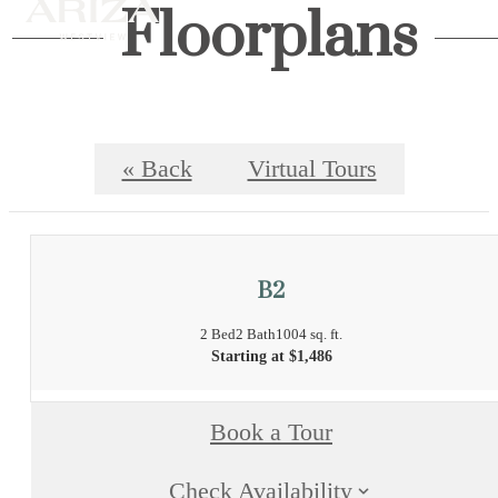
Floorplans
« Back
Virtual Tours
B2
2 Bed
2 Bath
1004 sq. ft.
Starting at $1,486
Book a Tour
Check Availability