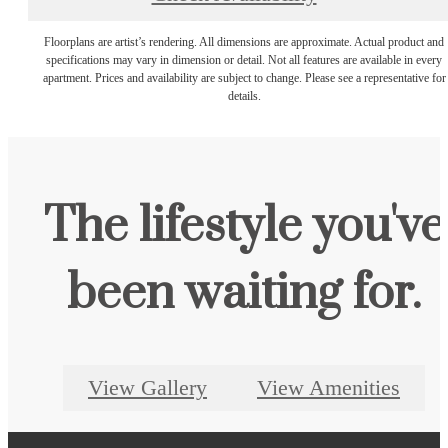
Floorplans are artist’s rendering. All dimensions are approximate. Actual product and
specifications may vary in dimension or detail. Not all features are available in every
apartment. Prices and availability are subject to change. Please see a representative for
details.
The lifestyle you've
been waiting for.
View Gallery
View Amenities