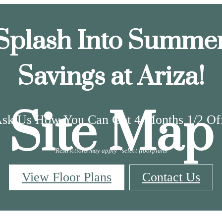
Splash Into Summe
Savings at Ariza!
Site Map
sk Us How You Can Get 4 Months 1/2 Of
Restrictions may apply *select floorplans
View Floor Plans
Contact Us