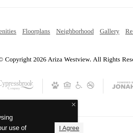
nities
Floorplans
Neighborhood
Gallery
Re
© Copyright 2026 Ariza Westview. All Rights Res
wsing
our use of
I Agree