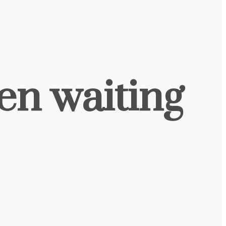
een waiting