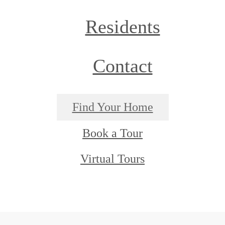
Residents
Contact
Find Your Home
Book a Tour
Virtual Tours