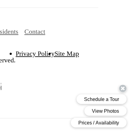
sidents
Contact
Privacy Policy
Site Map
erved.