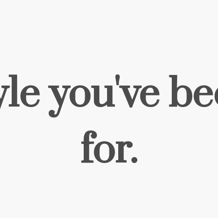
yle you've b
for.