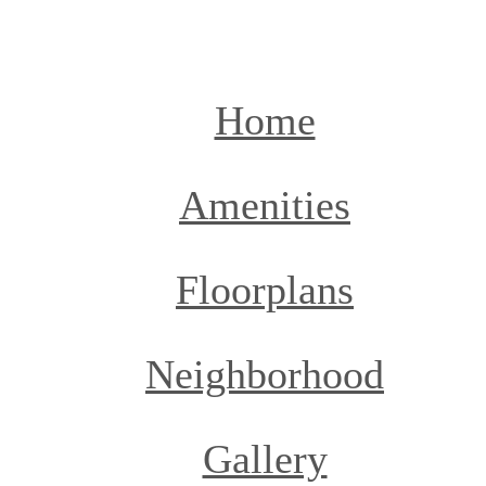
Call
(936) 274-7631
us
at
Home
Amenities
Floorplans
Neighborhood
Gallery