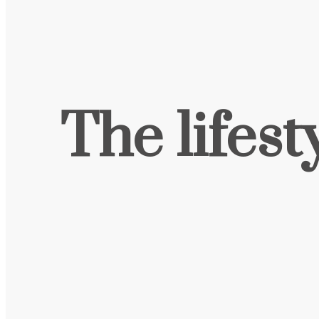
The lifest