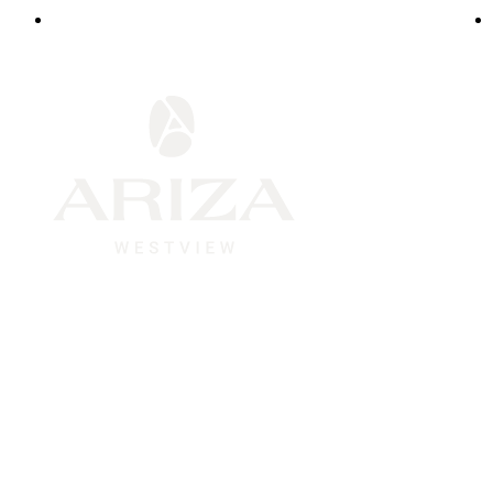
1945 Westview Blvd.
|
Conroe, TX 77304