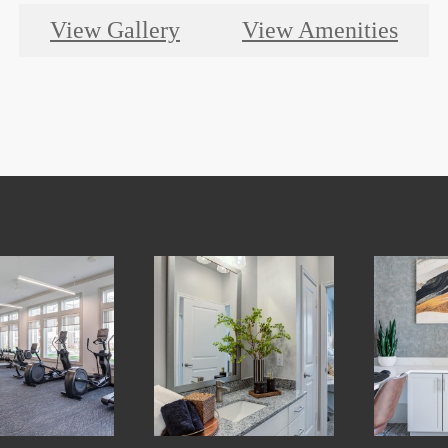
View Gallery
View Amenities