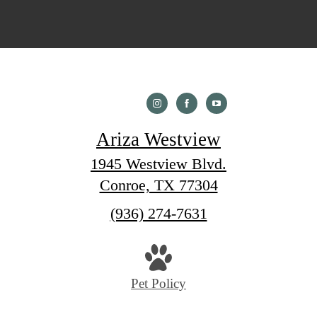
Ariza Westview
1945 Westview Blvd.
Conroe, TX 77304
Call
(936) 274-7631
us
at
Pet Policy