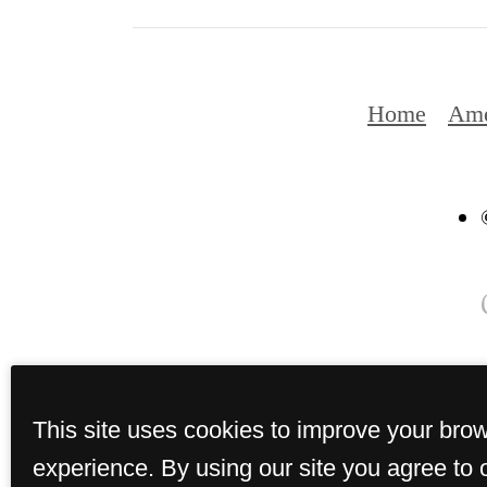
Home
Ame
This site uses cookies to improve your bro
experience. By using our site you agree to 