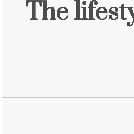
The lifest