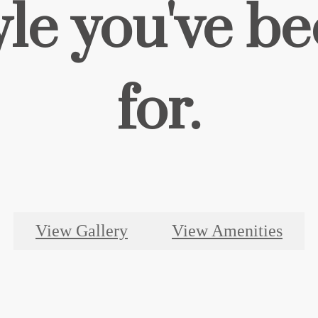
yle you've b
for.
View Gallery
View Amenities