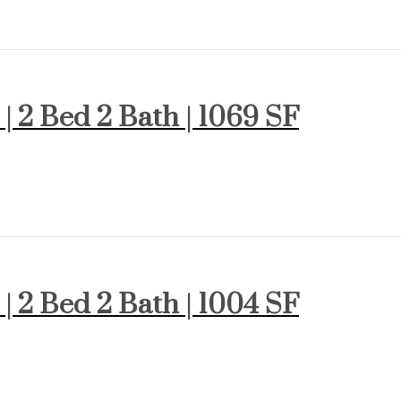
 | 2 Bed 2 Bath | 1069 SF
 | 2 Bed 2 Bath | 1004 SF