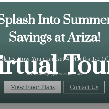
Splash Into Summe
Savings at Ariza!
irtual Tou
sk Us How You Can Get 4 Months 1/2 Of
Restrictions may apply *select floorplans
View Floor Plans
Contact Us