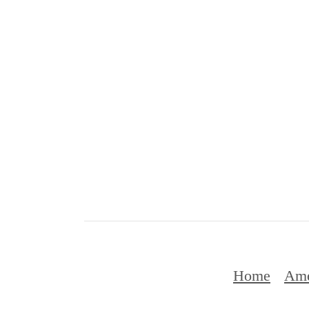
Home
Ame