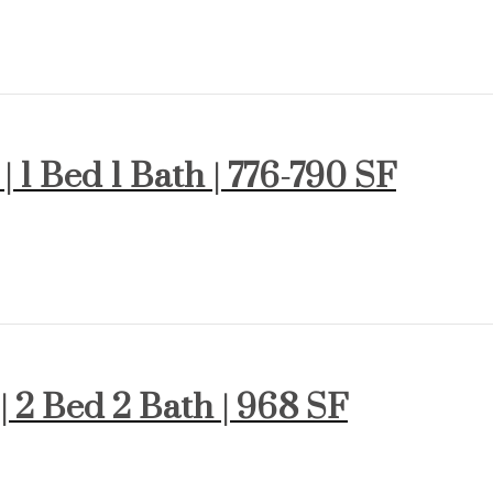
| 1 Bed 1 Bath | 776-790 SF
 | 2 Bed 2 Bath | 968 SF