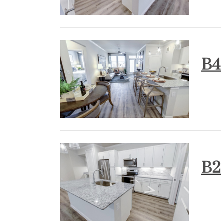
B4
B2