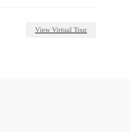
View Virtual Tour