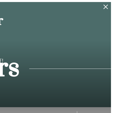
r
rs
f!