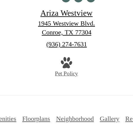
Ariza Westview
1945 Westview Blvd.
Conroe, TX 77304
Call
(936) 274-7631
us
at
Pet Policy
nities
Floorplans
Neighborhood
Gallery
Re