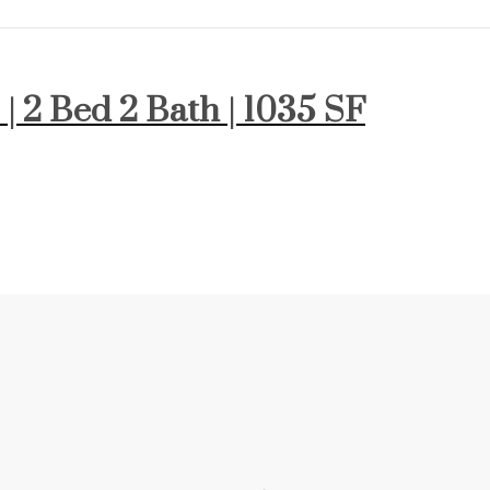
 | 2 Bed 2 Bath | 1035 SF