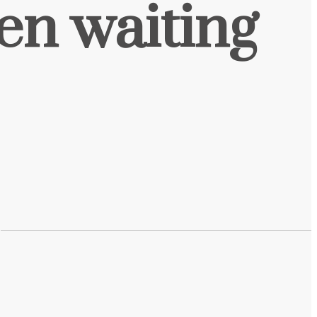
een waiting