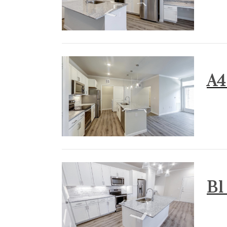
A4 
B1