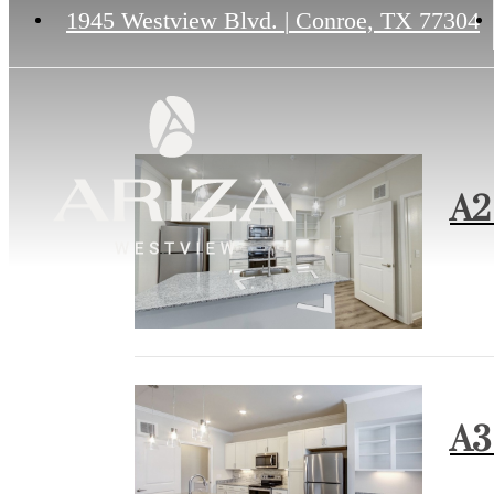
1945 Westview Blvd.
|
Conroe, TX 77304
A2 
A3 