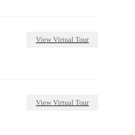
View Virtual Tour
View Virtual Tour