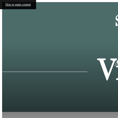
Skip to main content
V
A