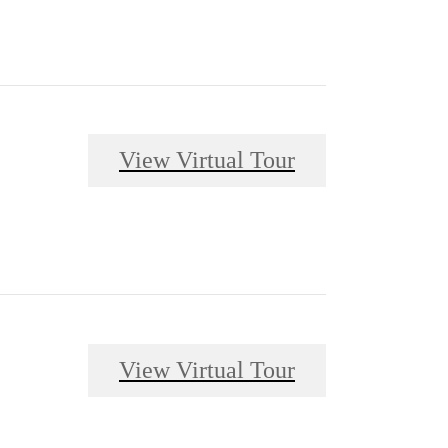
View Virtual Tour
View Virtual Tour