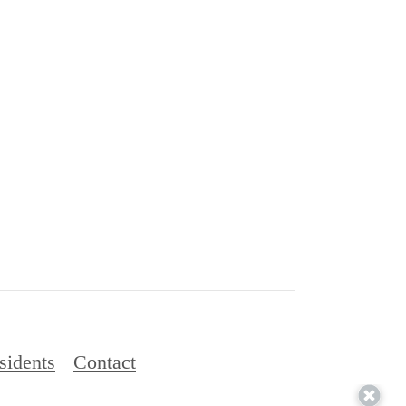
sidents
Contact