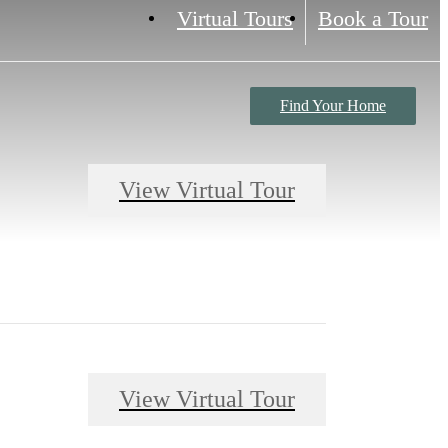
Virtual Tours
Book a Tour
Find Your Home
View Virtual Tour
View Virtual Tour