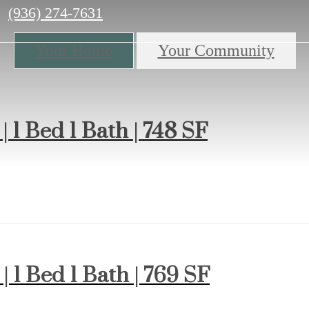
Call
(936) 274-7631
us
at
Your Home
Your Community
| 1 Bed 1 Bath | 748 SF
| 1 Bed 1 Bath | 769 SF