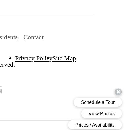
sidents
Contact
Privacy Policy
Site Map
erved.