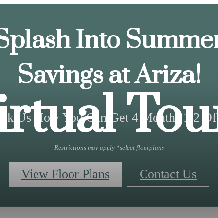
Splash Into Summe
Savings at Ariza!
irtual Tou
sk Us How You Can Get 4 Months 1/2 Of
Restrictions may apply *select floorplans
View Floor Plans
Contact Us