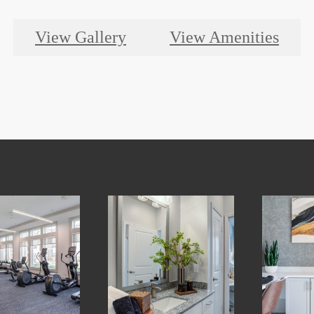
View Gallery
View Amenities