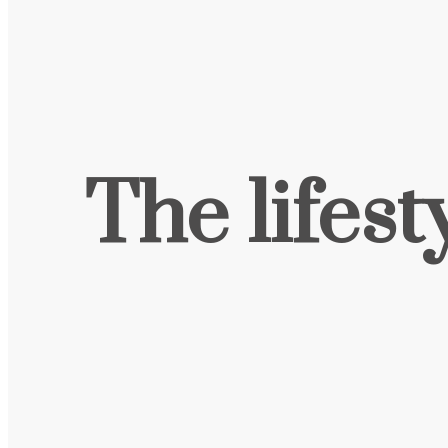
The lifest