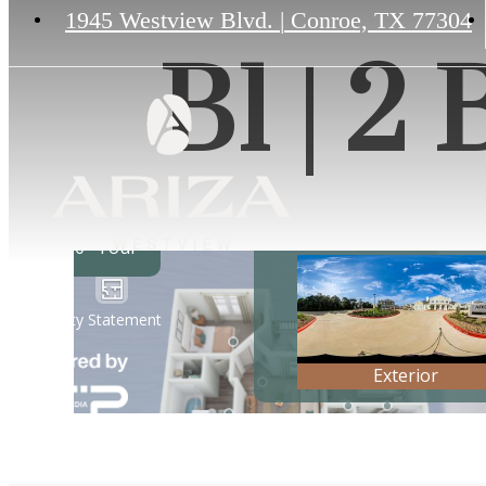
1945 Westview Blvd.
|
Conroe, TX 77304
B1 | 2