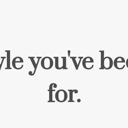
yle you've b
for.