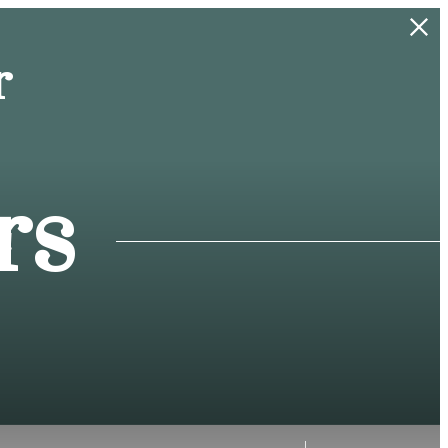
r
rs
f!