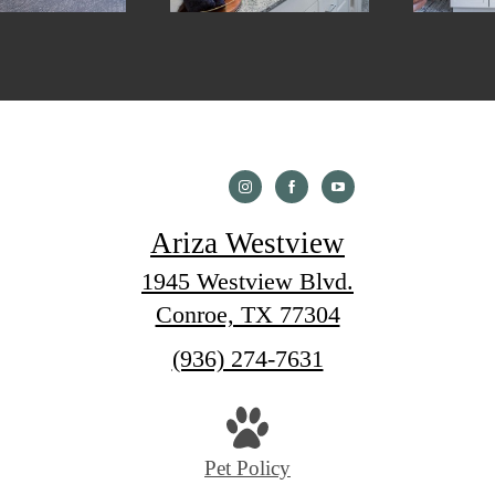
Ariza Westview
1945 Westview Blvd.
Conroe, TX 77304
Call
(936) 274-7631
us
at
Pet Policy