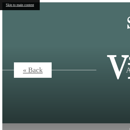
Skip to main content
V
A
« Back