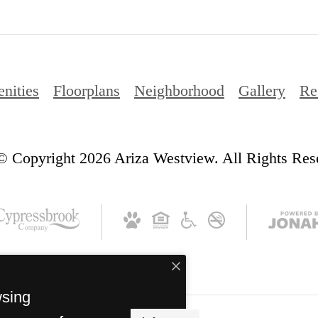
nities
Floorplans
Neighborhood
Gallery
Re
© Copyright 2026 Ariza Westview. All Rights Res
wsing