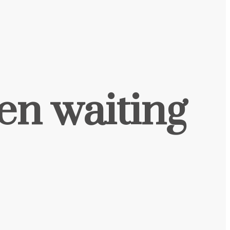
een waiting