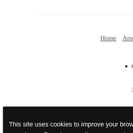
Home
Ame
This site uses cookies to improve your bro