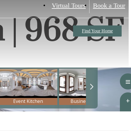
Virtual Tours
Book a Tour
h | 968 SF
Find Your Home