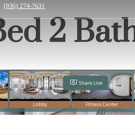
Call
(936) 274-7631
us
 Bed 2 Bat
at