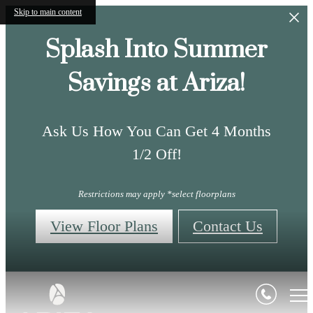
Skip to main content
Splash Into Summer
Savings at Ariza!
Ask Us How You Can Get 4 Months
1/2 Off!
Restrictions may apply *select floorplans
View Floor Plans
Contact Us