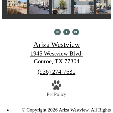
Ariza Westview
1945 Westview Blvd.
Conroe, TX 77304
Call
(936) 274-7631
us
at
Pet Policy
© Copyright 2026 Ariza Westview. All Rights