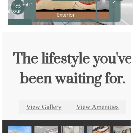
The lifestyle you've
been waiting for.
View Gallery
View Amenities