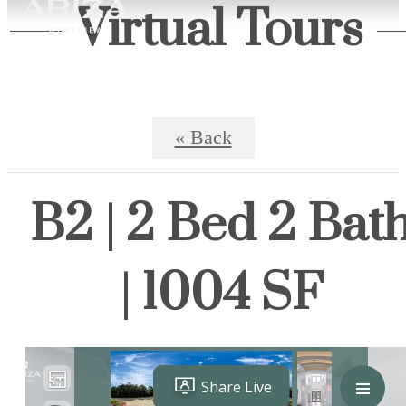
Virtual Tours
« Back
B2 | 2 Bed 2 Bat
| 1004 SF