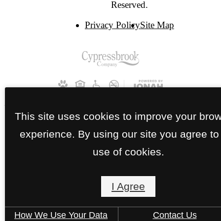
Reserved.
Privacy Policy
Site Map
This site uses cookies to improve your bro
experience. By using our site you agree to
use of cookies.
I Agree
How We Use Your Data
Contact Us