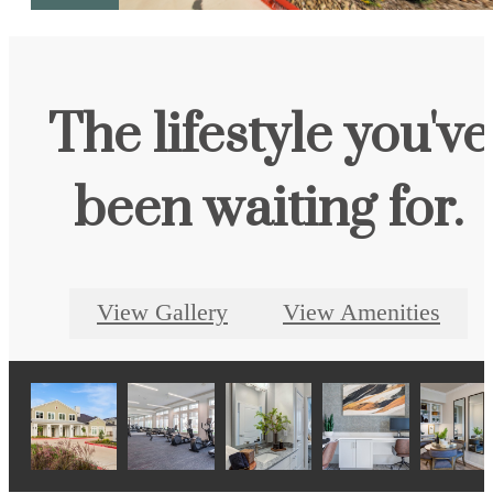
The lifestyle you've
been waiting for.
View Gallery
View Amenities