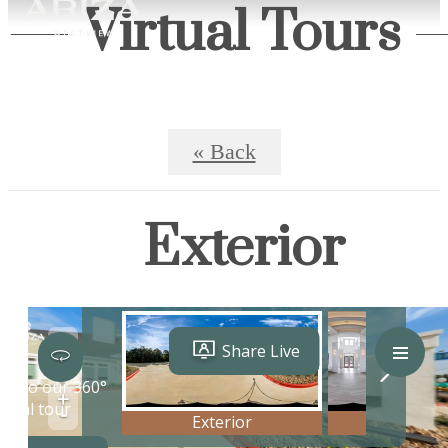
Virtual Tours
« Back
Exterior