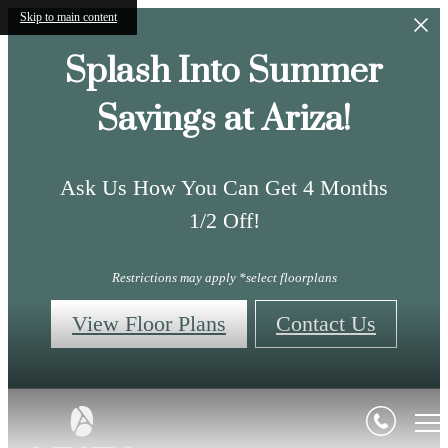
Skip to main content
Splash Into Summer
Savings at Ariza!
Ask Us How You Can Get 4 Months
1/2 Off!
Restrictions may apply *select floorplans
View Floor Plans
Contact Us