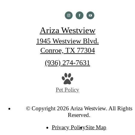
Ariza Westview
1945 Westview Blvd.
Conroe, TX 77304
Call
(936) 274-7631
us
at
Pet Policy
© Copyright 2026 Ariza Westview. All Rights
Reserved.
Privacy Policy
Site Map