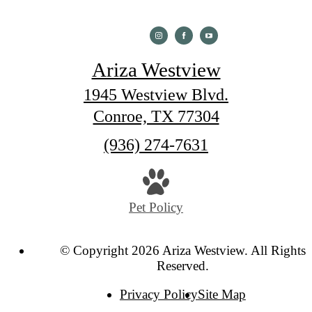
Ariza Westview
1945 Westview Blvd.
Conroe, TX 77304
Call
(936) 274-7631
us
at
Pet Policy
© Copyright 2026 Ariza Westview. All Rights
Reserved.
Privacy Policy
Site Map