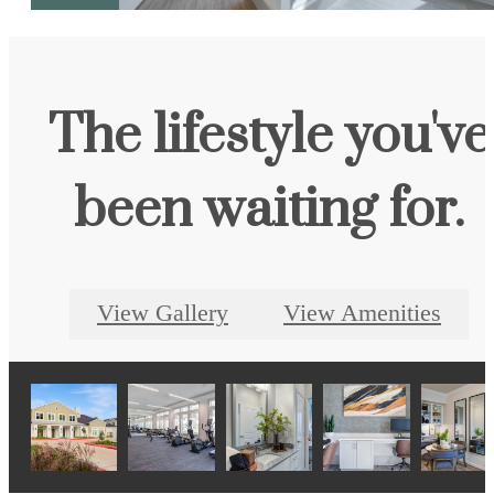
The lifestyle you've
been waiting for.
View Gallery
View Amenities