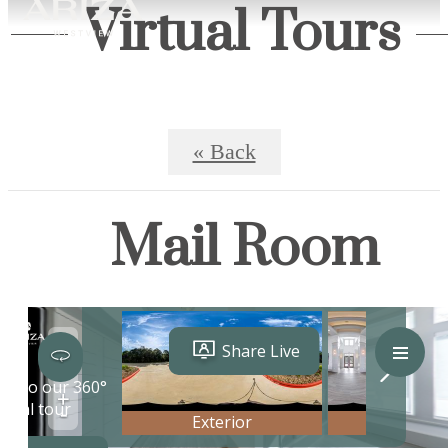
Virtual Tours
« Back
Mail Room