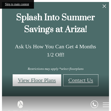
Skip to main content
Splash Into Summer
Savings at Ariza!
Ask Us How You Can Get 4 Months
1/2 Off!
Restrictions may apply *select floorplans
View Floor Plans
Contact Us