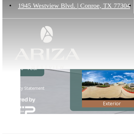
1945 Westview Blvd.
|
Conroe, TX 77304