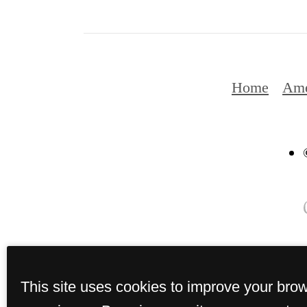
Home
Ame
This site uses cookies to improve your bro