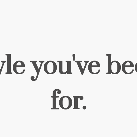
yle you've b
for.