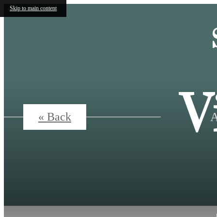
Skip to main content
V
A
« Back