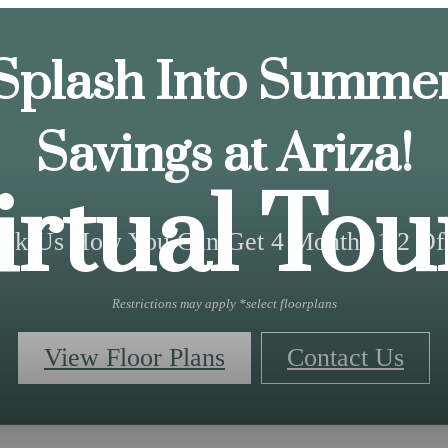
Splash Into Summe
Savings at Ariza!
irtual Tou
sk Us How You Can Get 4 Months 1/2 Of
Restrictions may apply *select floorplans
View Floor Plans
Contact Us