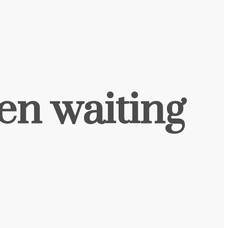
een waiting