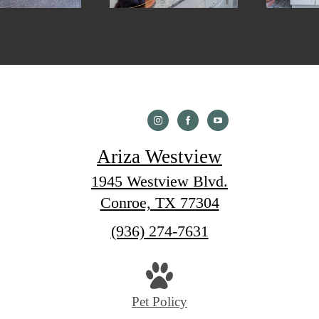
Ariza Westview
1945 Westview Blvd.
Conroe, TX 77304
Call
(936) 274-7631
us
at
Pet Policy