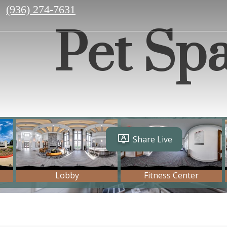
Call
(936) 274-7631
us
Pet Sp
at