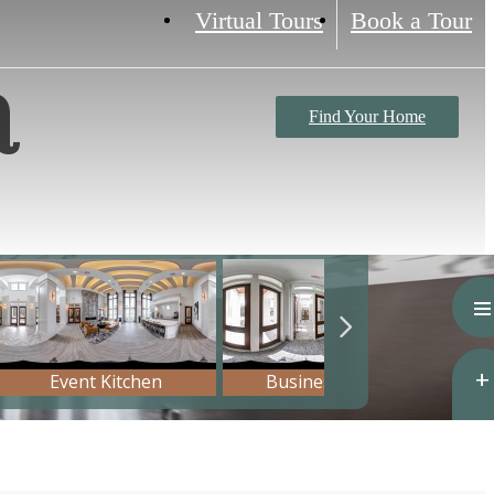
Virtual Tours
Book a Tour
a
Find Your Home