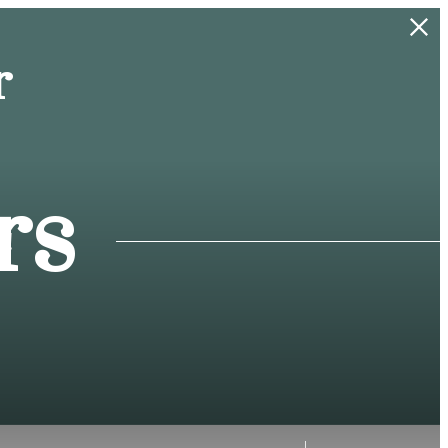
r
rs
f!