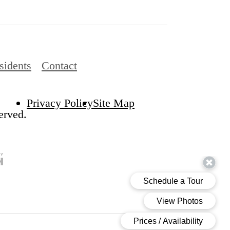
sidents
Contact
Privacy Policy
Site Map
erved.