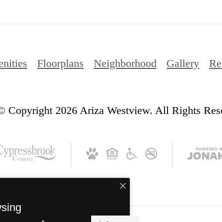
nities
Floorplans
Neighborhood
Gallery
Re
© Copyright 2026 Ariza Westview. All Rights Res
wsing