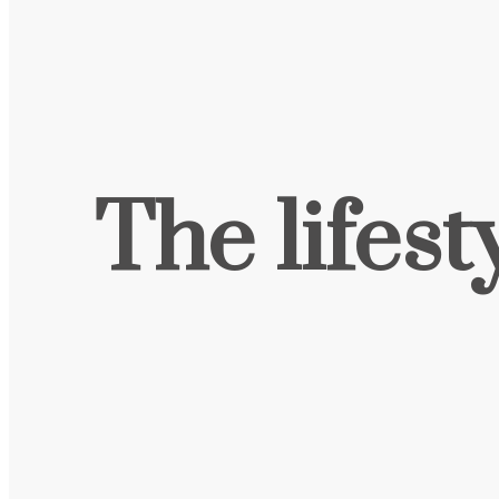
The lifest