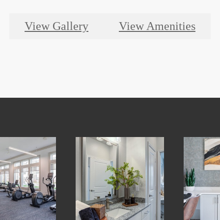
View Gallery
View Amenities